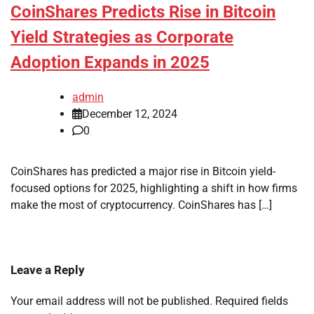
CoinShares Predicts Rise in Bitcoin
Yield Strategies as Corporate
Adoption Expands in 2025
admin
December 12, 2024
0
CoinShares has predicted a major rise in Bitcoin yield-
focused options for 2025, highlighting a shift in how firms
make the most of cryptocurrency. CoinShares has […]
Leave a Reply
Your email address will not be published.
Required fields