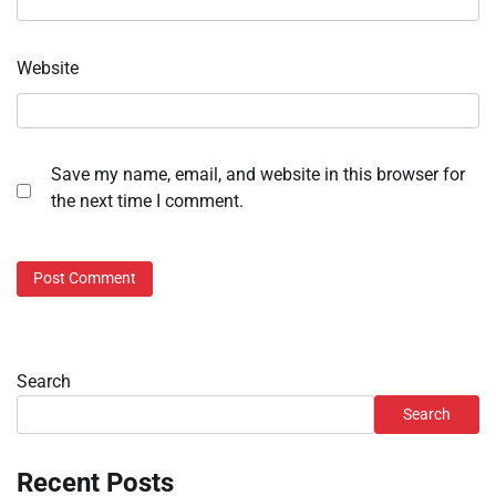
Website
Save my name, email, and website in this browser for
the next time I comment.
Search
Search
Recent Posts