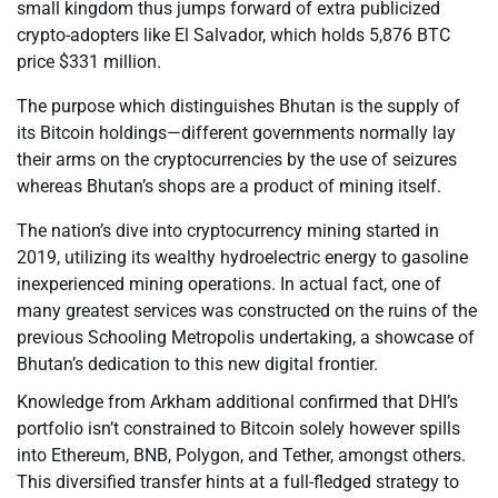
small kingdom thus jumps forward of extra publicized
crypto-adopters like El Salvador, which holds 5,876 BTC
price $331 million.
The purpose which distinguishes Bhutan is the supply of
its Bitcoin holdings—different governments normally lay
their arms on the cryptocurrencies by the use of seizures
whereas Bhutan’s shops are a product of mining itself.
The nation’s dive into cryptocurrency mining started in
2019, utilizing its wealthy hydroelectric energy to gasoline
inexperienced mining operations. In actual fact, one of
many greatest services was constructed on the ruins of the
previous Schooling Metropolis undertaking, a showcase of
Bhutan’s dedication to this new digital frontier.
Knowledge from Arkham additional confirmed that DHI’s
portfolio isn’t constrained to Bitcoin solely however spills
into Ethereum, BNB, Polygon, and Tether, amongst others.
This diversified transfer hints at a full-fledged strategy to