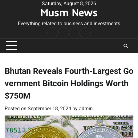
Skip
Saturday, August 8, 2026
Musm News
to
content
Everything related to business and investments
Home
Terms
Privacy
Contact
&
Policy
Us
Conditions
Bhutan Reveals Fourth-Largest Go
vernment Bitcoin Holdings Worth
$750M
Posted on
September 18, 2024
by
admin