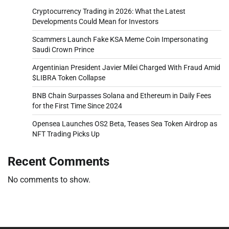
Cryptocurrency Trading in 2026: What the Latest
Developments Could Mean for Investors
Scammers Launch Fake KSA Meme Coin Impersonating
Saudi Crown Prince
Argentinian President Javier Milei Charged With Fraud Amid
$LIBRA Token Collapse
BNB Chain Surpasses Solana and Ethereum in Daily Fees
for the First Time Since 2024
Opensea Launches OS2 Beta, Teases Sea Token Airdrop as
NFT Trading Picks Up
Recent Comments
No comments to show.