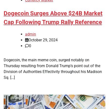
Currency Market
Dogecoin Surges Above $24B Market
Cap Following Trump Rally Reference
admin
October 29, 2024
0
Dogecoin, the main meme coin, surged notably on
Thursday resulting from Donald Trump’s point out of the
Division of Authorities Effectivity throughout his Madison
Sq. […]