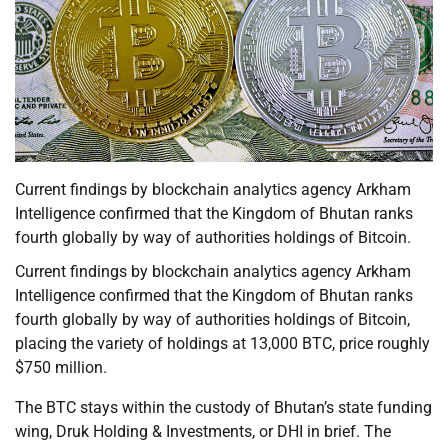
Current findings by blockchain analytics agency Arkham
Intelligence confirmed that the Kingdom of Bhutan ranks
fourth globally by way of authorities holdings of Bitcoin.
Current findings by blockchain analytics agency Arkham
Intelligence confirmed that the Kingdom of Bhutan ranks
fourth globally by way of authorities holdings of Bitcoin,
placing the variety of holdings at 13,000 BTC, price roughly
$750 million.
The BTC stays within the custody of Bhutan’s state funding
wing, Druk Holding & Investments, or DHI in brief. The