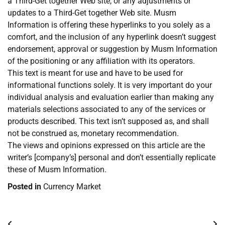
a Third-Get together Web site, or any adjustments or
updates to a Third-Get together Web site. Musm
Information is offering these hyperlinks to you solely as a
comfort, and the inclusion of any hyperlink doesn’t suggest
endorsement, approval or suggestion by Musm Information
of the positioning or any affiliation with its operators.
This text is meant for use and have to be used for
informational functions solely. It is very important do your
individual analysis and evaluation earlier than making any
materials selections associated to any of the services or
products described. This text isn’t supposed as, and shall
not be construed as, monetary recommendation.
The views and opinions expressed on this article are the
writer’s [company’s] personal and don’t essentially replicate
these of Musm Information.
Posted in
Currency Market