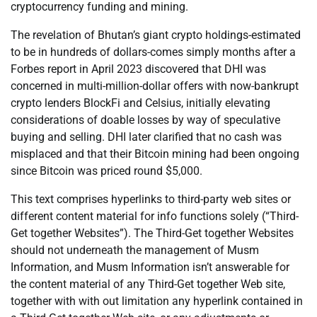
cryptocurrency funding and mining.
The revelation of Bhutan’s giant crypto holdings-estimated
to be in hundreds of dollars-comes simply months after a
Forbes report in April 2023 discovered that DHI was
concerned in multi-million-dollar offers with now-bankrupt
crypto lenders BlockFi and Celsius, initially elevating
considerations of doable losses by way of speculative
buying and selling. DHI later clarified that no cash was
misplaced and that their Bitcoin mining had been ongoing
since Bitcoin was priced round $5,000.
This text comprises hyperlinks to third-party web sites or
different content material for info functions solely (“Third-
Get together Websites”). The Third-Get together Websites
should not underneath the management of Musm
Information, and Musm Information isn’t answerable for
the content material of any Third-Get together Web site,
together with with out limitation any hyperlink contained in