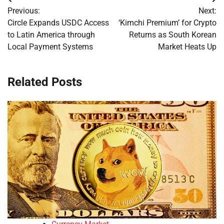
Post
Previous:
Next:
navigation
Circle Expands USDC Access
‘Kimchi Premium’ for Crypto
to Latin America through
Returns as South Korean
Local Payment Systems
Market Heats Up
Related Posts