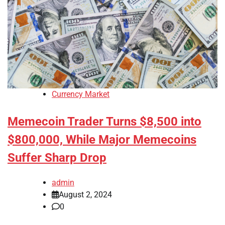
Currency Market
Memecoin Trader Turns $8,500 into
$800,000, While Major Memecoins
Suffer Sharp Drop
admin
August 2, 2024
0