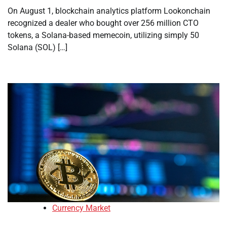
On August 1, blockchain analytics platform Lookonchain
recognized a dealer who bought over 256 million CTO
tokens, a Solana-based memecoin, utilizing simply 50
Solana (SOL) […]
Currency Market