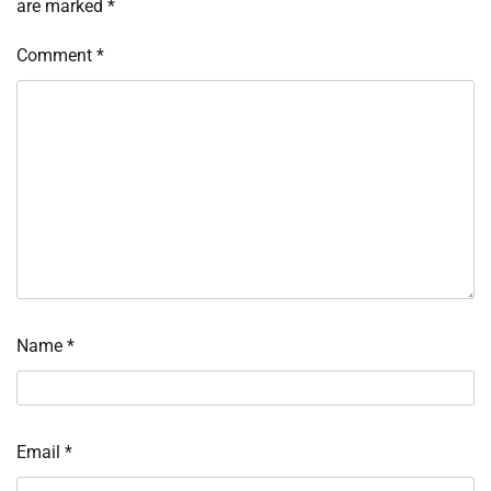
are marked
*
Comment
*
Name
*
Email
*